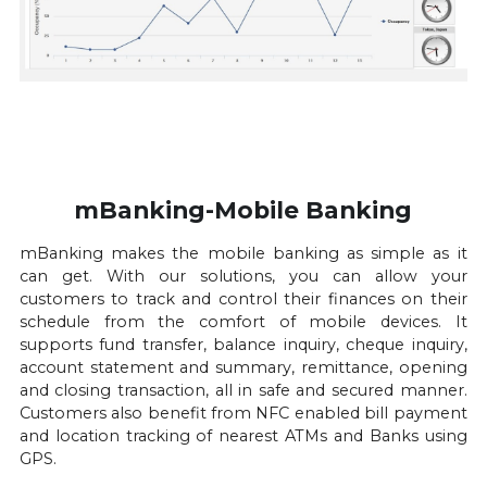
mBanking-Mobile Banking
mBanking makes the mobile banking as simple as it 
can get. With our solutions, you can allow your 
customers to track and control their finances on their 
schedule from the comfort of mobile devices. It 
supports fund transfer, balance inquiry, cheque inquiry, 
account statement and summary, remittance, opening 
and closing transaction, all in safe and secured manner. 
Customers also benefit from NFC enabled bill payment 
and location tracking of nearest ATMs and Banks using 
GPS.