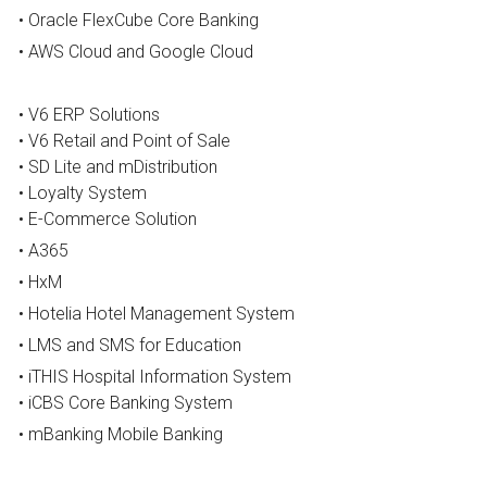
• Oracle FlexCube Core Banking
Career
• AWS Cloud and Google Cloud
Press
• 
V6 ERP Solutions 
• V6 Retail and Point of Sale
Success Stories
• SD Lite and mDistribution
• Loyalty System
• 
E-Commerce Solution
• A365
• HxM
• Hotelia Hotel Management System
• LMS and SMS for Education
• iTHIS Hospital Information System
• iCBS Core Banking System
• mBanking Mobile Banking