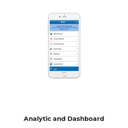
Analytic and Dashboard