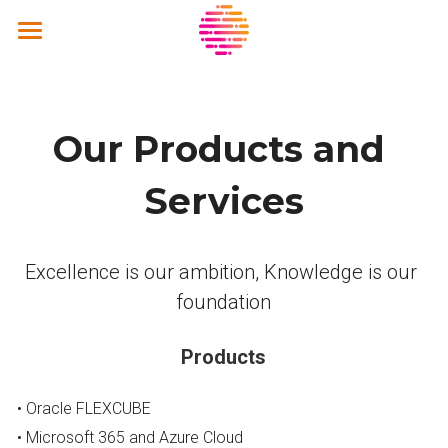
Home
About Us
Our Products and 
Solutions
Services
Products and Services
Kaizentic.ai
Excellence is our ambition, Knowledge is our 
foundation
Strategic Partners
Community
Strategic Partners
Products
United VARs
Activities
• Oracle FLEXCUBE
Contact Us
• Microsoft 365 and Azure Cloud
Sustainability