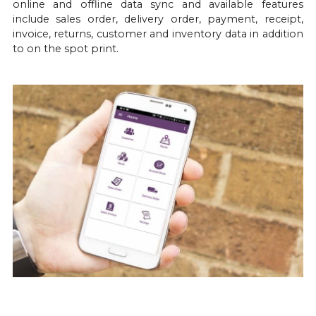
online and offline data sync and available features 
include sales order, delivery order, payment, receipt, 
invoice, returns, customer and inventory data in addition 
to on the spot print.