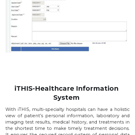
iTHIS-Healthcare Information 
System 
With iTHIS, multi-specialty hospitals can have a holistic 
view of patient’s personal information, laboratory and 
imaging test results, medical history, and treatments in 
the shortest time to make timely treatment decisions. 
It ensures the secured record system of personal data 