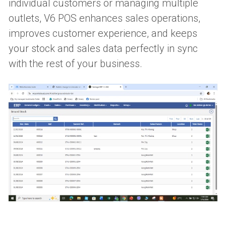
individual customers or managing multiple 
outlets, V6 POS enhances sales operations, 
improves customer experience, and keeps 
your stock and sales data perfectly in sync 
with the rest of your business. 