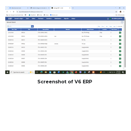
Screenshot of V6 ERP 