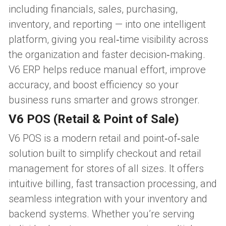
including financials, sales, purchasing, 
inventory, and reporting — into one intelligent 
platform, giving you real‑time visibility across 
the organization and faster decision‑making. 
V6 ERP helps reduce manual effort, improve 
accuracy, and boost efficiency so your 
business runs smarter and grows stronger.
V6 POS (Retail & Point of Sale)
V6 POS is a modern retail and point‑of‑sale 
solution built to simplify checkout and retail 
management for stores of all sizes. It offers 
intuitive billing, fast transaction processing, and 
seamless integration with your inventory and 
backend systems. Whether you’re serving 