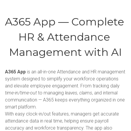
A365 App — Complete 
HR & Attendance 
Management with AI
A365 App
 is an all-in-one Attendance and HR management 
system designed to simplify your workforce operations 
and elevate employee engagement. From tracking daily 
time-in/time-out
 to managing 
leaves, claims
, and internal 
communication — A365 keeps everything organized in one 
smart platform.
With easy clock-in/out features, managers get accurate 
attendance data in real time, helping ensure payroll 
accuracy and workforce transparency. The app also 