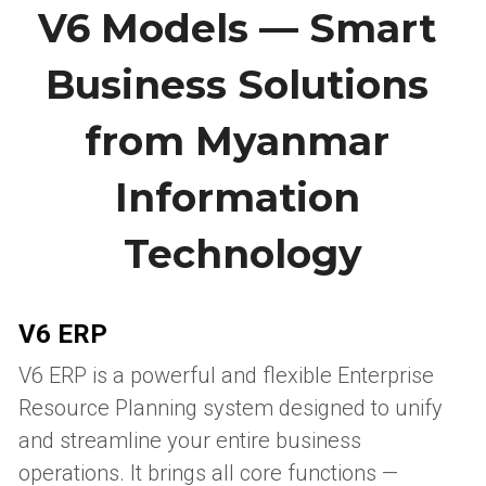
V6 Models — Smart 
Business Solutions 
from Myanmar 
Information 
Technology
V6 ERP
V6 ERP is a powerful and flexible Enterprise 
Resource Planning system designed to unify 
and streamline your entire business 
operations. It brings all core functions — 