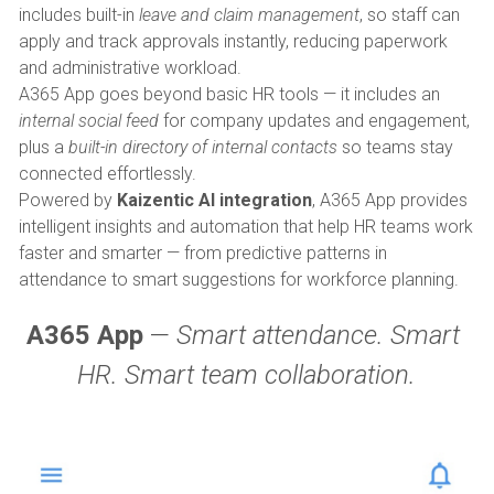
includes built-in 
leave and claim management
, so staff can 
apply and track approvals instantly, reducing paperwork 
and administrative workload.
A365 App goes beyond basic HR tools — it includes an 
internal social feed
 for company updates and engagement, 
plus a 
built-in directory of internal contacts
 so teams stay 
connected effortlessly.
Powered by 
Kaizentic AI integration
, A365 App provides 
intelligent insights and automation that help HR teams work 
faster and smarter — from predictive patterns in 
attendance to smart suggestions for workforce planning.
A365 App
 — 
Smart attendance. Smart 
HR. Smart team collaboration.