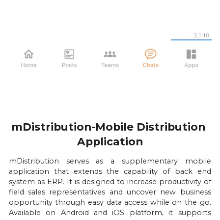
mDistribution-Mobile Distribution 
Application
mDistribution serves as a supplementary mobile 
application that extends the capability of back end 
system as ERP. It is designed to increase productivity of 
field sales representatives and uncover new business 
opportunity through easy data access while on the go. 
Available on Android and iOS platform, it supports 