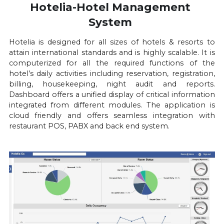
Hotelia-Hotel Management 
System 
Hotelia is designed for all sizes of hotels & resorts to 
attain international standards and is highly scalable. It is 
computerized for all the required functions of the 
hotel’s daily activities including reservation, registration, 
billing, housekeeping, night audit and reports. 
Dashboard offers a unified display of critical information 
integrated from different modules. The application is 
cloud friendly and offers seamless integration with 
restaurant POS, PABX and back end system.