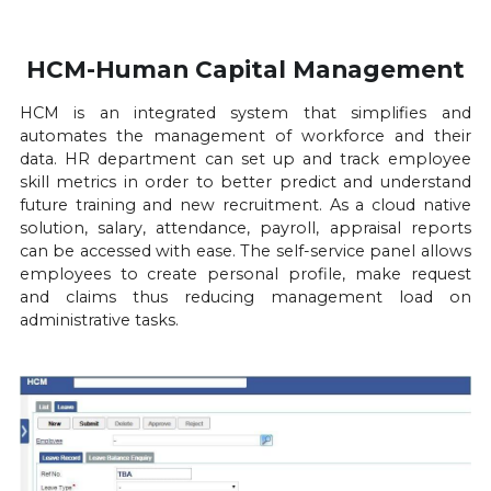
HCM-Human Capital Management
HCM is an integrated system that simplifies and 
automates the management of workforce and their 
data. HR department can set up and track employee 
skill metrics in order to better predict and understand 
future training and new recruitment. As a cloud native 
solution, salary, attendance, payroll, appraisal reports 
can be accessed with ease. The self-service panel allows 
employees to create personal profile, make request 
and claims thus reducing management load on 
administrative tasks.