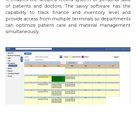
of patients and doctors. The savvy software has the 
capability to track finance and inventory level and 
provide access from multiple terminals so departments 
can optimize patient care and material management 
simultaneously.