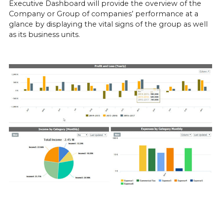
Executive Dashboard will provide the overview of the 
Company or Group of companies’ performance at a 
glance by displaying the vital signs of the group as well 
as its business units.