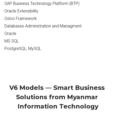
SAP Business Technology Platform (BTP)
Oracle Extensibility 
Odoo Framework
Databases Administration and Managment
Oracle
MS SQL
PostgreSQL, MySQL
V6 Models — Smart Business 
Solutions from Myanmar 
Information Technology