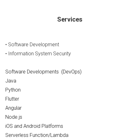
Services
• Software Development
• Information System Security
Software Developments  (DevOps)
Java
Python
Flutter 
Angular
Node.js
iOS and Android Platforms
Serverless Function/Lambda